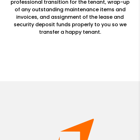
professional transition for the tenant, wrap-up
of any outstanding maintenance items and
invoices, and assignment of the lease and
security deposit funds properly to you so we
transfer a happy tenant.