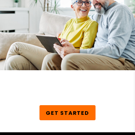
Schedule Your Free
Consultation Today!
GET STARTED