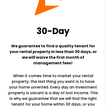
30-Day
We guarantee to find a quality tenant for
your rental property in less than 30 days, or
we will waive the first month of
management fees!
When it comes time to market your rental
property, the last thing you want is to have
your home unrented. Every day an investment
property is vacant is a day of lost income. This
is why we guarantee that we will find the right
tenant for your home within 30 days, or you