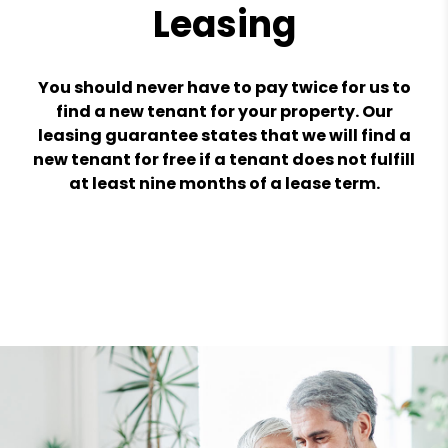
Leasing
You should never have to pay twice for us to
find a new tenant for your property. Our
leasing guarantee states that we will find a
new tenant for free if a tenant does not fulfill
at least nine months of a lease term.