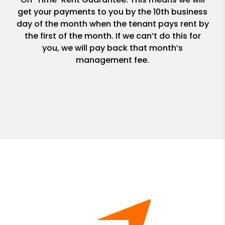
get your payments to you by the 10th business
day of the month when the tenant pays rent by
the first of the month. If we can’t do this for
you, we will pay back that month’s
management fee.