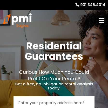
931.345.4014
Residential
Guarantees
Curious How Much You Could
Profit On Your Rental?
Get a free, no-obligation rental analysis
today.