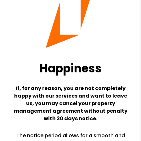
Happiness
If, for any reason, you are not completely
happy with our services and want to leave
us, you may cancel your property
management agreement without penalty
with 30 days notice.
The notice period allows for a smooth and