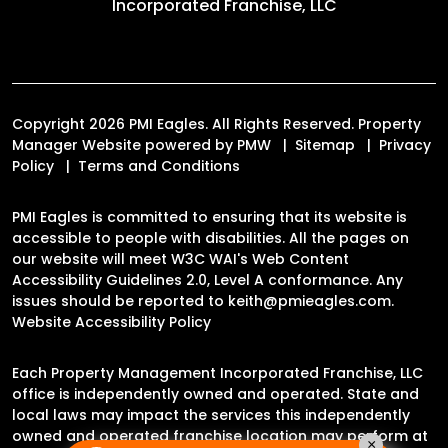
Incorporated Franchise, LLC
Copyright 2026 PMI Eagles. All Rights Reserved. Property
Manager Website powered by
PMW
Sitemap
Privacy
Policy
Terms and Conditions
PMI Eagles is committed to ensuring that its website is
accessible to people with disabilities. All the pages on
our website will meet W3C WAI's Web Content
Accessibility Guidelines 2.0, Level A conformance. Any
issues should be reported to
keith@pmieagles.com
.
Website Accessibility Policy
Each Property Management Incorporated Franchise, LLC
office is independently owned and operated. State and
local laws may impact the services this independently
owned and operated franchise location may perform at
×