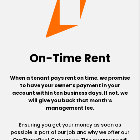
On-Time Rent
When a tenant pays rent on time, we promise
to have your owner’s payment in your
account within ten business days. If not, we
will give you back that month’s
management fee.
Ensuring you get your money as soon as
possible is part of our job and why we offer our
On-Time-Rent Guarantee. This means we will