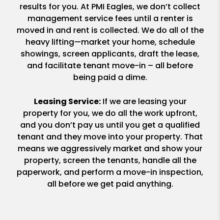
results for you. At PMI Eagles, we don’t collect
management service fees until a renter is
moved in and rent is collected. We do all of the
heavy lifting—market your home, schedule
showings, screen applicants, draft the lease,
and facilitate tenant move-in – all before
being paid a dime.
Leasing Service:
If we are leasing your
property for you, we do all the work upfront,
and you don’t pay us until you get a qualified
tenant and they move into your property. That
means we aggressively market and show your
property, screen the tenants, handle all the
paperwork, and perform a move-in inspection,
all before we get paid anything.