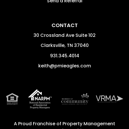
Send a Referral
CONTACT
30 Crossland Ave Suite 102
Clarksville
,
TN
37040
931.345.4014
keith@pmieagles.com
A Proud Franchise of
Property Management