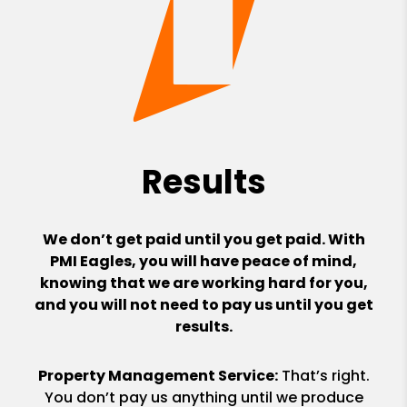
Results
We don’t get paid until you get paid. With
PMI Eagles, you will have peace of mind,
knowing that we are working hard for you,
and you will not need to pay us until you get
results.
Property Management Service:
That’s right.
You don’t pay us anything until we produce