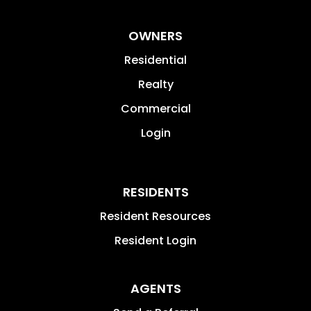
OWNERS
Residential
Realty
Commercial
Login
RESIDENTS
Resident Resources
Resident Login
AGENTS