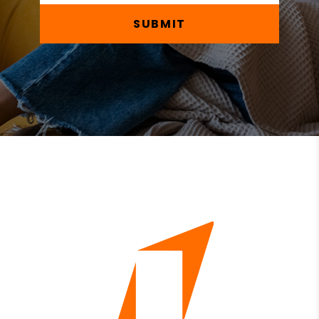
SUBMIT