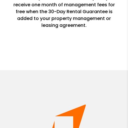
receive one month of management fees for
free when the 30-Day Rental Guarantee is
added to your property management or
leasing agreement.