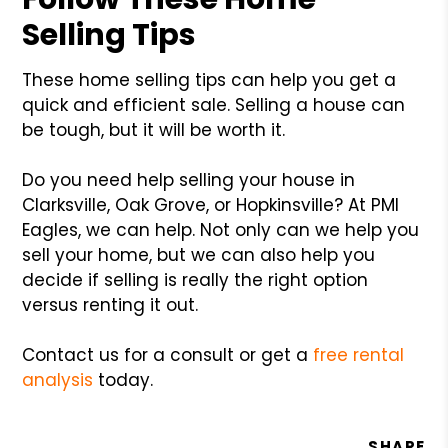
Selling Tips
These home selling tips can help you get a
quick and efficient sale. Selling a house can
be tough, but it will be worth it.
Do you need help selling your house in
Clarksville, Oak Grove, or Hopkinsville? At PMI
Eagles, we can help. Not only can we help you
sell your home, but we can also help you
decide if selling is really the right option
versus renting it out.
Contact us for a consult or get a
free rental
analysis
today.
SHARE