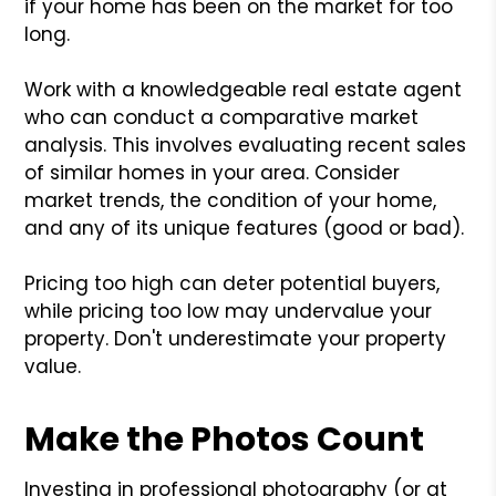
if your home has been on the market for too
long.
Work with a knowledgeable real estate agent
who can conduct a comparative market
analysis. This involves evaluating recent sales
of similar homes in your area. Consider
market trends, the condition of your home,
and any of its unique features (good or bad).
Pricing too high can deter potential buyers,
while pricing too low may undervalue your
property. Don't underestimate your property
value.
Make the Photos Count
Investing in professional photography (or at