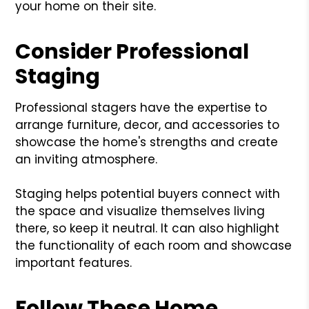
your home on their site.
Consider Professional
Staging
Professional stagers have the expertise to
arrange furniture, decor, and accessories to
showcase the home's strengths and create
an inviting atmosphere.
Staging helps potential buyers connect with
the space and visualize themselves living
there, so keep it neutral. It can also highlight
the functionality of each room and showcase
important features.
Follow These Home