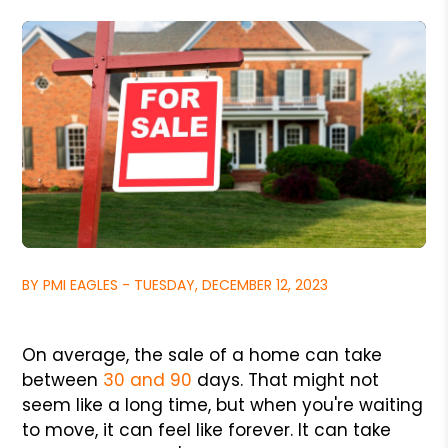
BY PMI EAGLES - TUESDAY, DECEMBER 12, 2023
On average, the sale of a home can take
between
30 and 90
days. That might not
seem like a long time, but when you're waiting
to move, it can feel like forever. It can take