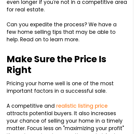
even longer if you're not in a competitive area
for real estate.
Can you expedite the process? We have a
few home selling tips that may be able to
help. Read on to learn more.
Make Sure the Price Is
Right
Pricing your home well is one of the most
important factors in a successful sale.
A competitive and
realistic listing price
attracts potential buyers. It also increases
your chance of selling your home in a timely
matter. Focus less on "maximizing your profit"