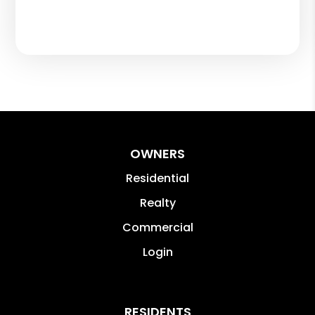
OWNERS
Residential
Realty
Commercial
Login
RESIDENTS