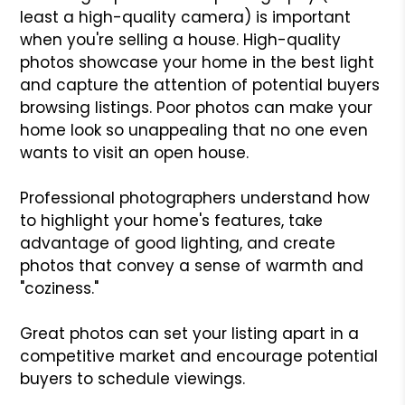
least a high-quality camera) is important
when you're selling a house. High-quality
photos showcase your home in the best light
and capture the attention of potential buyers
browsing listings. Poor photos can make your
home look so unappealing that no one even
wants to visit an open house.
Professional photographers understand how
to highlight your home's features, take
advantage of good lighting, and create
photos that convey a sense of warmth and
"coziness."
Great photos can set your listing apart in a
competitive market and encourage potential
buyers to schedule viewings.