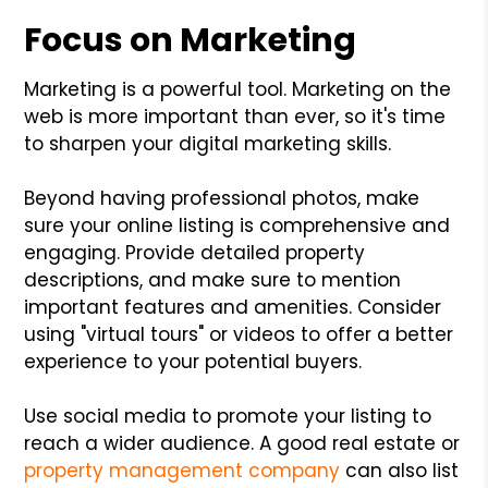
Focus on Marketing
Marketing is a powerful tool. Marketing on the
web is more important than ever, so it's time
to sharpen your digital marketing skills.
Beyond having professional photos, make
sure your online listing is comprehensive and
engaging. Provide detailed property
descriptions, and make sure to mention
important features and amenities. Consider
using "virtual tours" or videos to offer a better
experience to your potential buyers.
Use social media to promote your listing to
reach a wider audience. A good real estate or
property management company
can also list