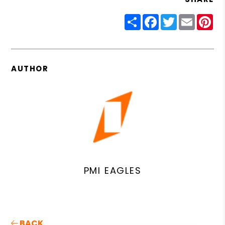
Share
Facebook
Twitter
Email
Pin
AUTHOR
PMI EAGLES
BACK