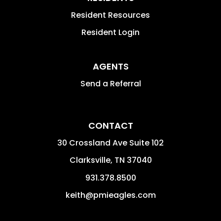
Resident Resources
Resident Login
AGENTS
Send a Referral
CONTACT
30 Crossland Ave Suite 102
Clarksville
,
TN
37040
931.378.8500
keith@pmieagles.com