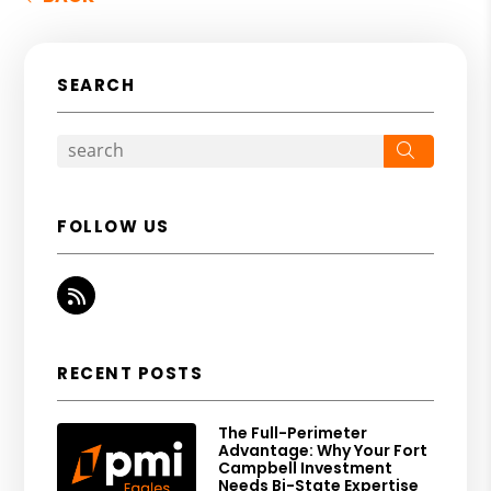
SEARCH
Search
FOLLOW US
RSS
RECENT POSTS
The Full-Perimeter
Advantage: Why Your Fort
Campbell Investment
Needs Bi-State Expertise