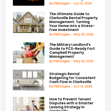
By PMI Eagles - Jun 01, 2026
The Ultimate Guide to
Clarksville Rental Property
Management: Turning
Your Home into a Stress-
Free Investment
By PMI Eagles - May 26, 2026
The Military Landlord’s
Guide to PCS-Ready Fort
Campbell Property
Management
By PMI Eagles - May 26, 2026
Strategic Rental
Budgeting for Consistent
Cash Flow in Clarksville
By PMI Eagles - Oct 14, 2025
How to Prevent Tenant
Disputes with a Smarter
Leasing Strategy in