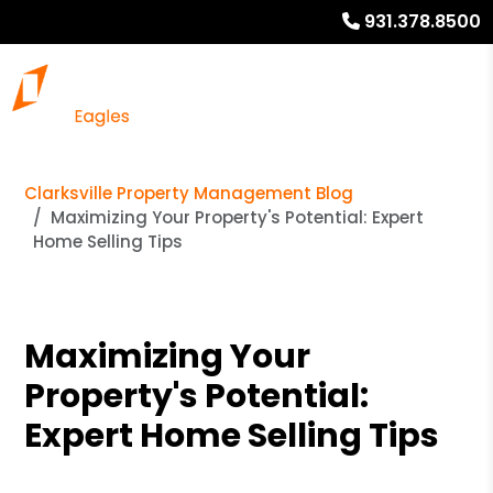
931.378.8500
Clarksville Property Management Blog
Maximizing Your Property's Potential: Expert
Home Selling Tips
Maximizing Your
Property's Potential:
Expert Home Selling Tips