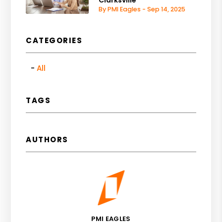
Clarksville
By PMI Eagles - Sep 14, 2025
CATEGORIES
All
TAGS
AUTHORS
PMI EAGLES