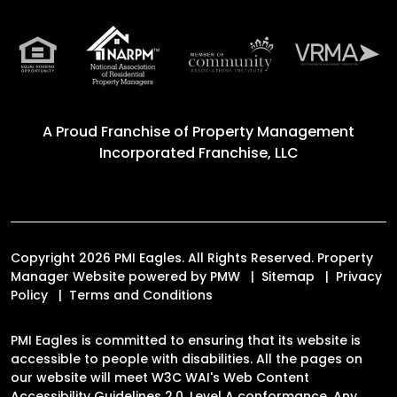
A Proud Franchise of
Property Management
Incorporated Franchise, LLC
Copyright 2026 PMI Eagles. All Rights Reserved. Property
Manager Website powered by
PMW
Sitemap
Privacy
Policy
Terms and Conditions
PMI Eagles is committed to ensuring that its website is
accessible to people with disabilities. All the pages on
our website will meet W3C WAI's Web Content
Accessibility Guidelines 2.0, Level A conformance. Any