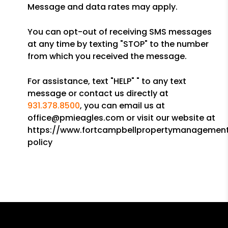
Message and data rates may apply.
You can opt-out of receiving SMS messages
at any time by texting "STOP" to the number
from which you received the message.
For assistance, text "HELP" " to any text
message or contact us directly at
931.378.8500
, you can email us at
office@pmieagles.com or visit our website at
https://www.fortcampbellpropertymanagement
policy