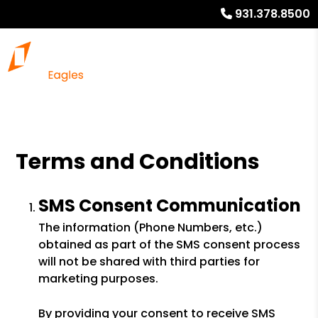
931.378.8500
Terms and Conditions
SMS Consent Communication
The information (Phone Numbers, etc.)
obtained as part of the SMS consent process
will not be shared with third parties for
marketing purposes.
By providing your consent to receive SMS