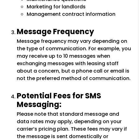
Marketing for landlords
Management contract information
Message Frequency
Message frequency may vary depending on
the type of communication. For example, you
may receive up to 10 messages when
exchanging messages with leasing staff
about a concern, but a phone call or email is
not the preferred method of communication.
Potential Fees for SMS
Messaging:
Please note that standard message and
data rates may apply, depending on your
carrier’s pricing plan. These fees may vary if
the message is sent domestically or