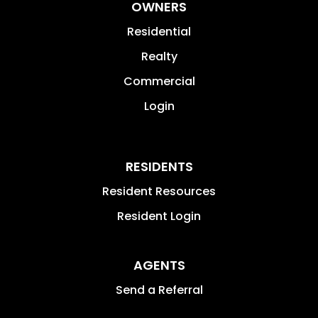
OWNERS
Residential
Realty
Commercial
Login
RESIDENTS
Resident Resources
Resident Login
AGENTS
Send a Referral