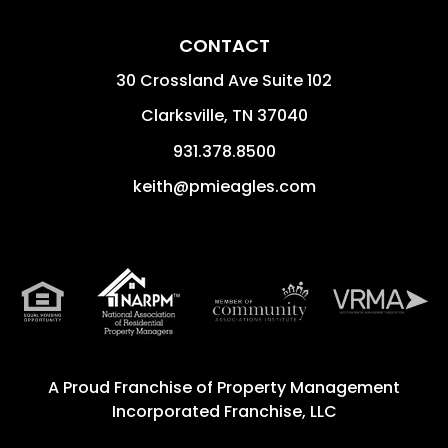
CONTACT
30 Crossland Ave Suite 102
Clarksville
,
TN
37040
931.378.8500
keith@pmieagles.com
A Proud Franchise of
Property Management
Incorporated Franchise, LLC