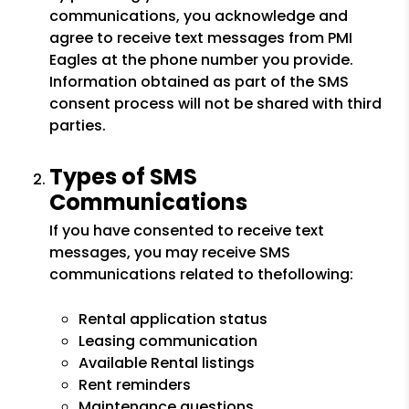
communications, you acknowledge and
agree to receive text messages from PMI
Eagles at the phone number you provide.
Information obtained as part of the SMS
consent process will not be shared with third
parties.
Types of SMS
Communications
If you have consented to receive text
messages, you may receive SMS
communications related to thefollowing:
Rental application status
Leasing communication
Available Rental listings
Rent reminders
Maintenance questions