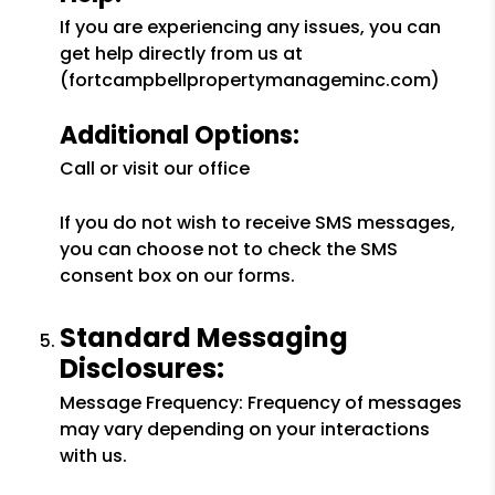
If you are experiencing any issues, you can
get help directly from us at
(fortcampbellpropertymanageminc.com)
Additional Options:
Call or visit our office
If you do not wish to receive SMS messages,
you can choose not to check the SMS
consent box on our forms.
Standard Messaging
Disclosures:
Message Frequency: Frequency of messages
may vary depending on your interactions
with us.