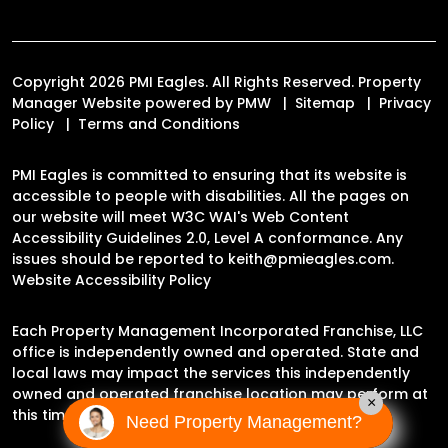
Copyright 2026 PMI Eagles. All Rights Reserved. Property
Manager Website powered by
PMW
Sitemap
Privacy
Policy
Terms and Conditions
PMI Eagles is committed to ensuring that its website is
accessible to people with disabilities. All the pages on
our website will meet W3C WAI's Web Content
Accessibility Guidelines 2.0, Level A conformance. Any
issues should be reported to
keith@pmieagles.com
.
Website Accessibility Policy
Each Property Management Incorporated Franchise, LLC
office is independently owned and operated. State and
local laws may impact the services this independently
owned and operated franchise location may perform at
×
this time.
Need Property Management?