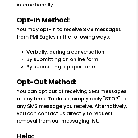
internationally.
Opt-In Method:
You may opt-in to receive SMS messages
from PMI Eagles in the following ways:
Verbally, during a conversation
By submitting an online form
By submitting a paper form
Opt-Out Method:
You can opt out of receiving SMS messages
at any time. To do so, simply reply "STOP" to
any SMS message you receive. Alternatively,
you can contact us directly to request
removal from our messaging list.
Help: