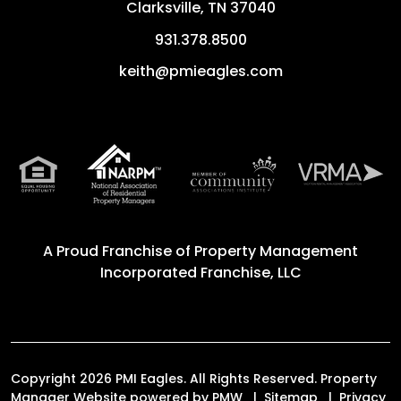
Clarksville
,
TN
37040
931.378.8500
keith@pmieagles.com
A Proud Franchise of
Property Management
Incorporated Franchise, LLC
Copyright 2026 PMI Eagles. All Rights Reserved. Property
Manager Website powered by
PMW
Sitemap
Privacy