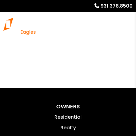
931.378.8500
OWNERS
Residential
Realty