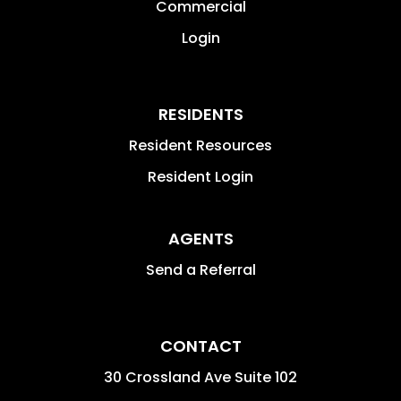
Commercial
Login
RESIDENTS
Resident Resources
Resident Login
AGENTS
Send a Referral
CONTACT
30 Crossland Ave Suite 102