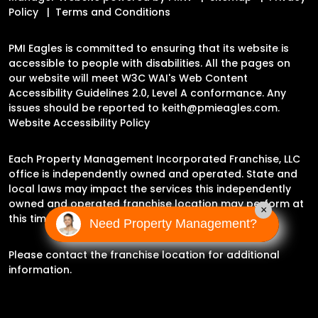
Policy
Terms and Conditions
PMI Eagles is committed to ensuring that its website is
accessible to people with disabilities. All the pages on
our website will meet W3C WAI's Web Content
Accessibility Guidelines 2.0, Level A conformance. Any
issues should be reported to
keith@pmieagles.com
.
Website Accessibility Policy
Each Property Management Incorporated Franchise, LLC
office is independently owned and operated. State and
local laws may impact the services this independently
owned and operated franchise location may perform at
×
this time.
Need Property Management?
Please contact the franchise location for additional
information.