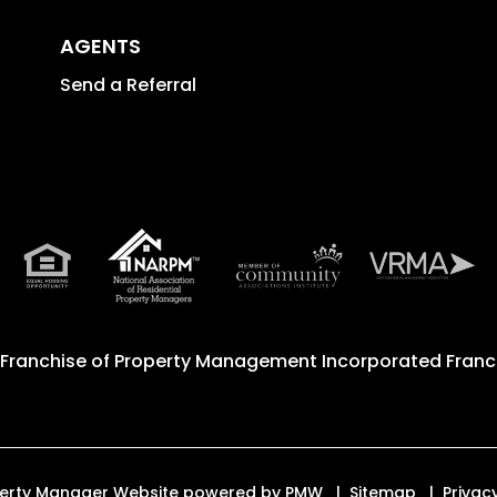
AGENTS
Send a Referral
 Franchise of
Property Management Incorporated Franch
roperty Manager Website powered by
PMW
Sitemap
Privac