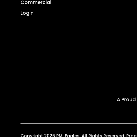
Commercial
Login
A Proud
Copyright 2026 PMI Eagles. All Rights Reserved. P