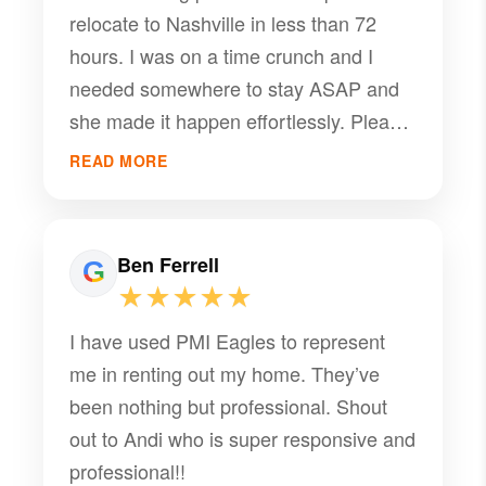
relocate to Nashville in less than 72
hours. I was on a time crunch and I
needed somewhere to stay ASAP and
she made it happen effortlessly. Please
get with her for all of your housing
READ MORE
needs !
Ben Ferrell
★★★★★
I have used PMI Eagles to represent
me in renting out my home. They’ve
been nothing but professional. Shout
out to Andi who is super responsive and
professional!!