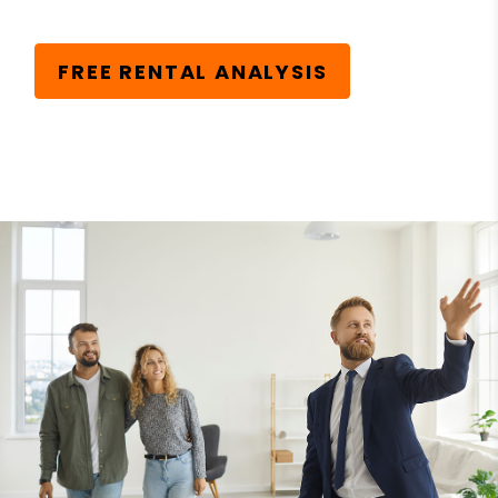
FREE RENTAL ANALYSIS