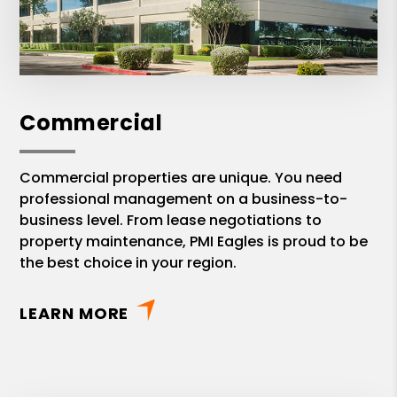
Commercial
Commercial properties are unique. You need
professional management on a business-to-
business level. From lease negotiations to
property maintenance, PMI Eagles is proud to be
the best choice in your region.
LEARN MORE