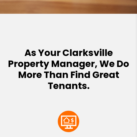
As Your Clarksville
Property Manager, We Do
More Than Find Great
Tenants.