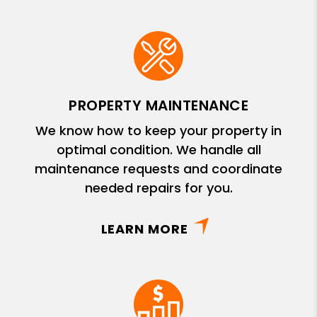
PROPERTY MAINTENANCE
We know how to keep your property in
optimal condition. We handle all
maintenance requests and coordinate
needed repairs for you.
LEARN MORE