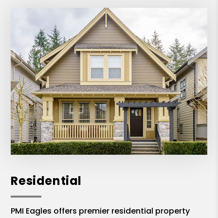
Residential
PMI Eagles offers premier residential property