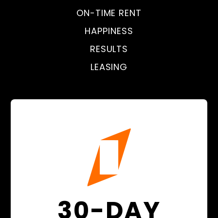
ON-TIME RENT
HAPPINESS
RESULTS
LEASING
30-DAY