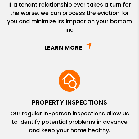
If a tenant relationship ever takes a turn for
the worse, we can process the eviction for
you and minimize its impact on your bottom
line.
LEARN MORE
PROPERTY INSPECTIONS
Our regular in-person inspections allow us
to identify potential problems in advance
and keep your home healthy.