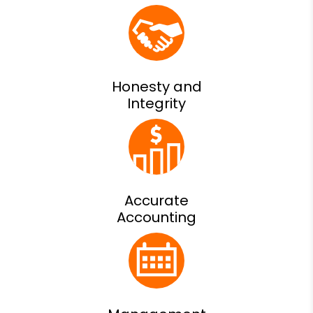
Honesty and
Integrity
Accurate
Accounting