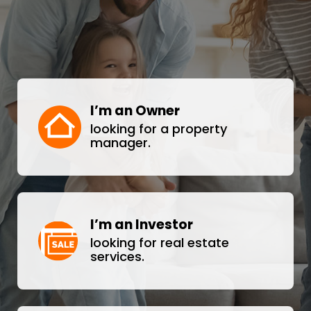
I’m an Owner
looking for a property
manager.
I’m an Investor
looking for real estate
services.