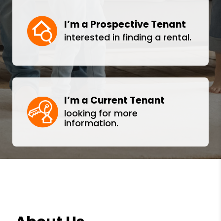
I’m a Prospective Tenant
interested in finding a rental.
I’m a Current Tenant
looking for more
information.