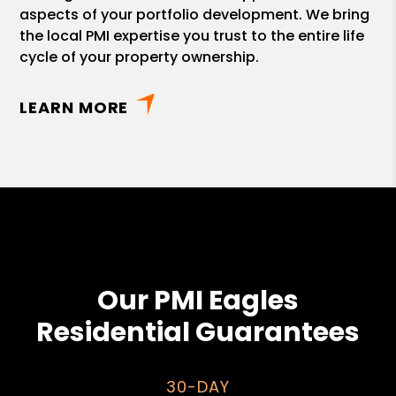
aspects of your portfolio development. We bring
the local PMI expertise you trust to the entire life
cycle of your property ownership.
LEARN MORE
Our PMI Eagles
Residential Guarantees
30-DAY