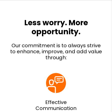
Effective
Communication