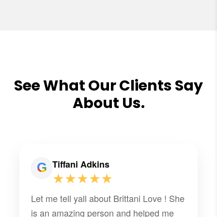
See What Our Clients Say
About Us.
Tiffani Adkins
★★★★★
Let me tell yall about Brittani Love ! She
is an amazing person and helped me