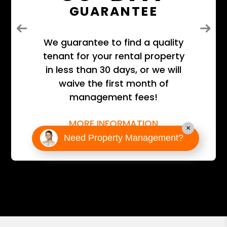
GUARANTEE
Previous
Next
We guarantee to find a quality
tenant for your rental property
in less than 30 days, or we will
waive the first month of
management fees!
MORE INFORMATION
×
Need Property Management?