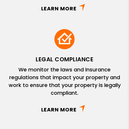
LEARN MORE
LEGAL COMPLIANCE
We monitor the laws and insurance
regulations that impact your property and
work to ensure that your property is legally
compliant.
LEARN MORE