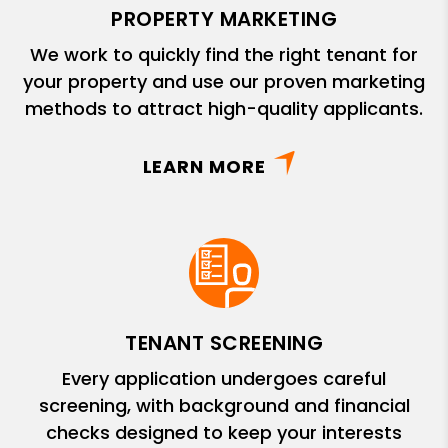
PROPERTY MARKETING
We work to quickly find the right tenant for
your property and use our proven marketing
methods to attract high-quality applicants.
LEARN MORE
TENANT SCREENING
Every application undergoes careful
screening, with background and financial
checks designed to keep your interests