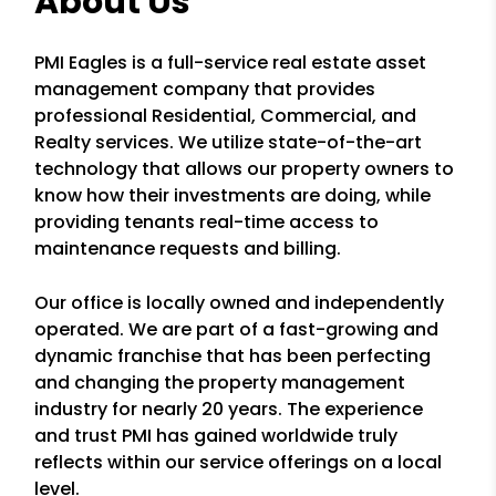
About Us
PMI Eagles is a full-service real estate asset
management company that provides
professional Residential, Commercial, and
Realty services. We utilize state-of-the-art
technology that allows our property owners to
know how their investments are doing, while
providing tenants real-time access to
maintenance requests and billing.
Our office is locally owned and independently
operated. We are part of a fast-growing and
dynamic franchise that has been perfecting
and changing the property management
industry for nearly 20 years. The experience
and trust PMI has gained worldwide truly
reflects within our service offerings on a local
level.