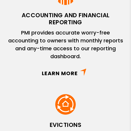
ACCOUNTING AND FINANCIAL
REPORTING
PMI provides accurate worry-free
accounting to owners with monthly reports
and any-time access to our reporting
dashboard.
LEARN MORE
EVICTIONS