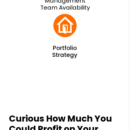
Management
Team Availability
Curious How Much You
Could Profit on Your