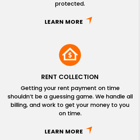
protected.
LEARN MORE
RENT COLLECTION
Getting your rent payment on time
shouldn’t be a guessing game. We handle all
billing, and work to get your money to you
on time.
LEARN MORE