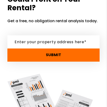
Rental?
Get a free, no obligation rental analysis today.
SUBMIT