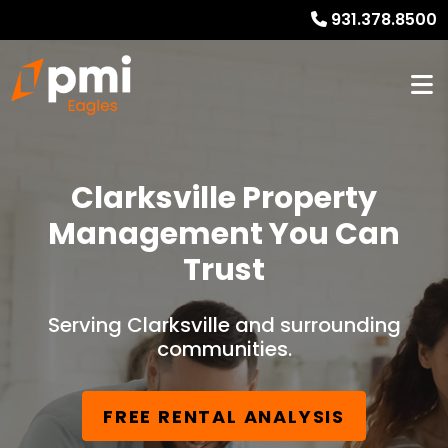
931.378.8500
Clarksville Property
Management You Can
Trust
Serving Clarksville and surrounding
communities.
FREE RENTAL ANALYSIS