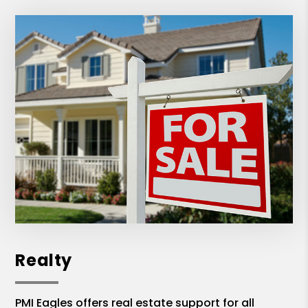
Realty
PMI Eagles offers real estate support for all