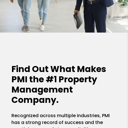
Find Out What Makes
PMI the
#1 Property
Management
Company.
Recognized across multiple industries, PMI
has a strong record of success and the