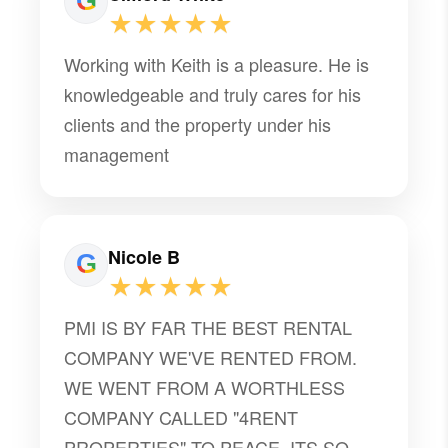
★★★★★
Working with Keith is a pleasure. He is
knowledgeable and truly cares for his
clients and the property under his
management
Nicole B
★★★★★
PMI IS BY FAR THE BEST RENTAL
COMPANY WE'VE RENTED FROM.
WE WENT FROM A WORTHLESS
COMPANY CALLED "4RENT
PROPERTIES" TO PEACE. ITS SO