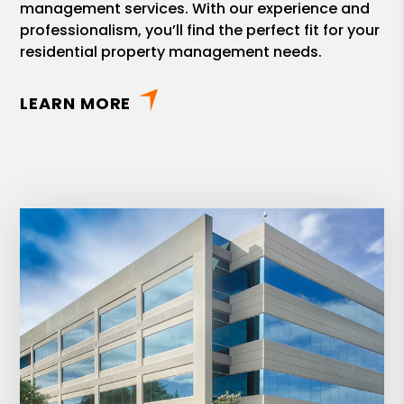
management services. With our experience and
professionalism, you’ll find the perfect fit for your
residential property management needs.
LEARN MORE