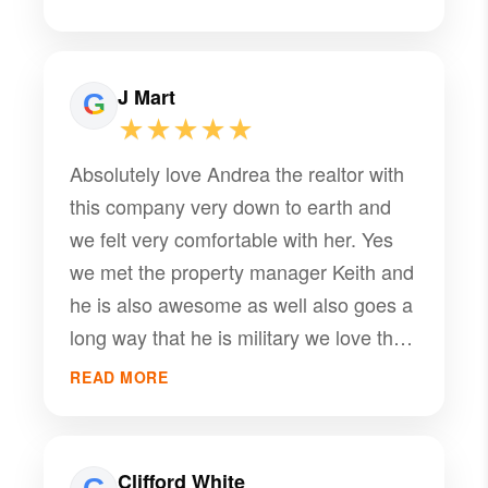
J Mart
★★★★★
Absolutely love Andrea the realtor with
this company very down to earth and
we felt very comfortable with her. Yes
we met the property manager Keith and
he is also awesome as well also goes a
long way that he is military we love that
thank you guys for all your help
READ MORE
Clifford White