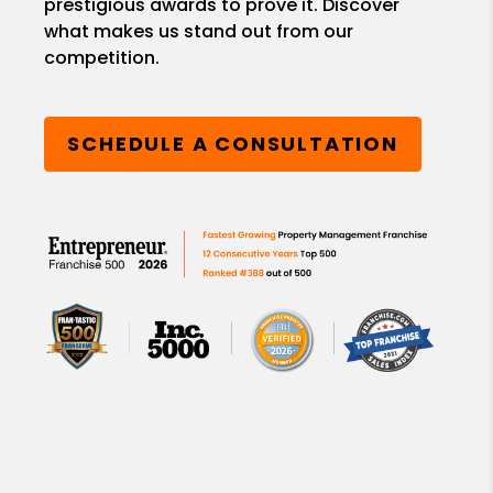
prestigious awards to prove it. Discover
what makes us stand out from our
competition.
SCHEDULE A CONSULTATION