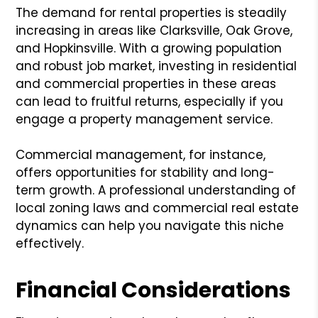
The demand for rental properties is steadily
increasing in areas like Clarksville, Oak Grove,
and Hopkinsville. With a growing population
and robust job market, investing in residential
and commercial properties in these areas
can lead to fruitful returns, especially if you
engage a property management service.
Commercial management, for instance,
offers opportunities for stability and long-
term growth. A professional understanding of
local zoning laws and commercial real estate
dynamics can help you navigate this niche
effectively.
Financial Considerations