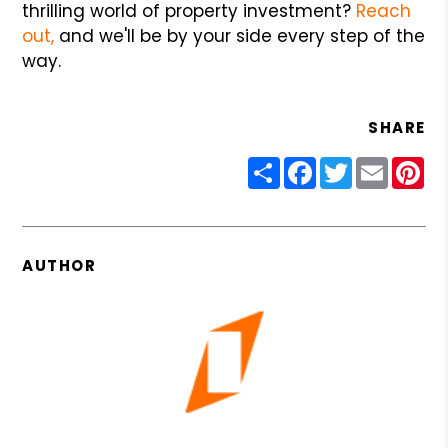
thrilling world of property investment?
Reach
out,
and we'll be by your side every step of the
way.
SHARE
Share
Facebook
Twitter
Email
Pin
AUTHOR