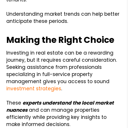
Understanding market trends can help better
anticipate these periods.
Making the Right Choice
Investing in real estate can be a rewarding
journey, but it requires careful consideration.
Seeking assistance from professionals
specializing in full-service property
management gives you access to sound
investment strategies
.
These
experts understand the local market
nuances
and can manage properties
efficiently while providing key insights to
make informed decisions.