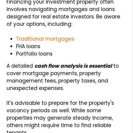
Financing your investment property often
involves navigating mortgages and loans
designed for real estate investors. Be aware
of your options, including:
Traditional mortgages
FHA loans
Portfolio loans
A detailed
cash flow analysis is essential
to
cover mortgage payments, property
management fees, property taxes, and
unexpected expenses.
It's advisable to prepare for the property's
vacancy periods as well. While some
properties may generate steady income,
others might require time to find reliable
tenants.