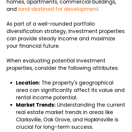
homes, apartments, commercial buildings,
and
land destined for development
.
As part of a well-rounded portfolio
diversification strategy, investment properties
can provide steady income and maximize
your financial future.
When evaluating potential investment
properties, consider the following attributes:
Location:
The property's geographical
area can significantly affect its value and
rental income potential.
Market Trends:
Understanding the current
real estate market trends in areas like
Clarksville, Oak Grove, and Hopkinsville is
crucial for long-term success.