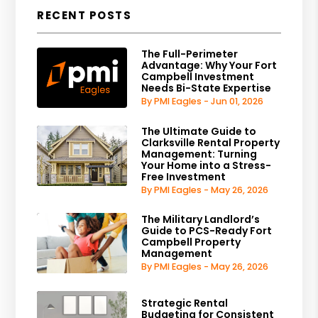
RECENT POSTS
The Full-Perimeter
Advantage: Why Your Fort
Campbell Investment
Needs Bi-State Expertise
By PMI Eagles - Jun 01, 2026
The Ultimate Guide to
Clarksville Rental Property
Management: Turning
Your Home into a Stress-
Free Investment
By PMI Eagles - May 26, 2026
The Military Landlord’s
Guide to PCS-Ready Fort
Campbell Property
Management
By PMI Eagles - May 26, 2026
Strategic Rental
Budgeting for Consistent