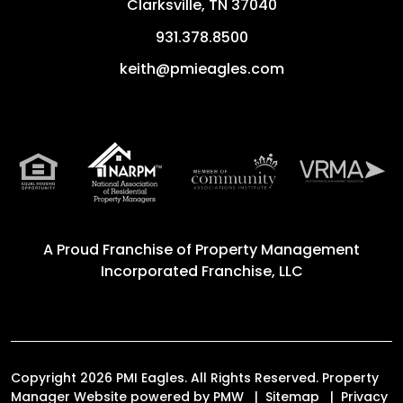
Clarksville
,
TN
37040
931.378.8500
keith@pmieagles.com
A Proud Franchise of
Property Management
Incorporated Franchise, LLC
Copyright 2026 PMI Eagles. All Rights Reserved. Property
Manager Website powered by
PMW
Sitemap
Privacy