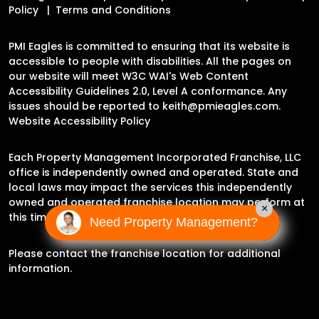
Policy
Terms and Conditions
PMI Eagles is committed to ensuring that its website is
accessible to people with disabilities. All the pages on
our website will meet W3C WAI's Web Content
Accessibility Guidelines 2.0, Level A conformance. Any
issues should be reported to
keith@pmieagles.com
.
Website Accessibility Policy
Each Property Management Incorporated Franchise, LLC
office is independently owned and operated. State and
local laws may impact the services this independently
owned and operated franchise location may perform at
×
this time.
Need Property Management?
Please contact the franchise location for additional
information.