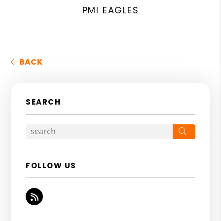
PMI EAGLES
BACK
SEARCH
Search
FOLLOW US
RSS