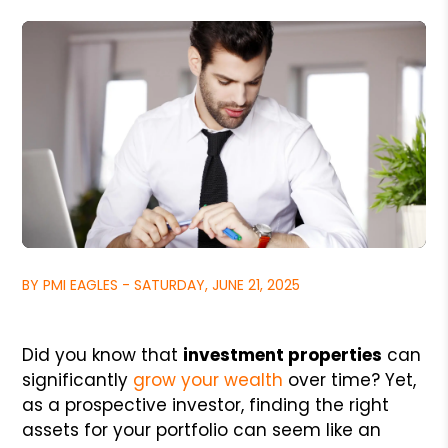
BY PMI EAGLES - SATURDAY, JUNE 21, 2025
Did you know that
investment properties
can
significantly
grow your wealth
over time? Yet,
as a prospective investor, finding the right
assets for your portfolio can seem like an