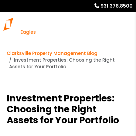
931.378.8500
Clarksville Property Management Blog
Investment Properties: Choosing the Right
Assets for Your Portfolio
Investment Properties:
Choosing the Right
Assets for Your Portfolio