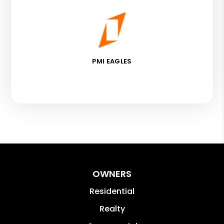
PMI EAGLES
OWNERS
Residential
Realty