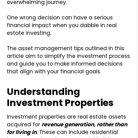
overwhelming journey.
One wrong decision can have a serious
financial impact when you dabble in real
estate investing.
The asset management tips outlined in this
article aim to simplify the investment process
and guide you to make informed decisions
that align with your financial goals.
Understanding
Investment Properties
Investment properties are real estate assets
acquired for
revenue generation, rather than
for living in
. These can include residential