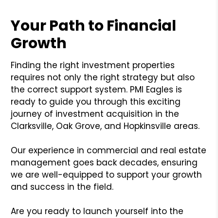
Your Path to Financial
Growth
Finding the right investment properties
requires not only the right strategy but also
the correct support system. PMI Eagles is
ready to guide you through this exciting
journey of investment acquisition in the
Clarksville, Oak Grove, and Hopkinsville areas.
Our experience in commercial and real estate
management goes back decades, ensuring
we are well-equipped to support your growth
and success in the field.
Are you ready to launch yourself into the