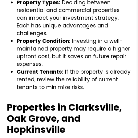
Property Types:
Deciding between
residential and commercial properties
can impact your investment strategy.
Each has unique advantages and
challenges.
Property Condition:
Investing in a well-
maintained property may require a higher
upfront cost, but it saves on future repair
expenses.
Current Tenants:
If the property is already
rented, review the reliability of current
tenants to minimize risks.
Properties in Clarksville,
Oak Grove, and
Hopkinsville