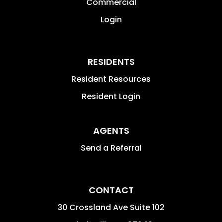
Commercial
Login
RESIDENTS
Resident Resources
Resident Login
AGENTS
Send a Referral
CONTACT
30 Crossland Ave Suite 102