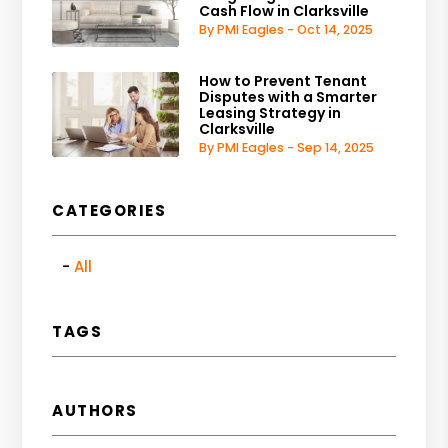
Cash Flow in Clarksville
By PMI Eagles - Oct 14, 2025
How to Prevent Tenant
Disputes with a Smarter
Leasing Strategy in
Clarksville
By PMI Eagles - Sep 14, 2025
CATEGORIES
All
TAGS
AUTHORS