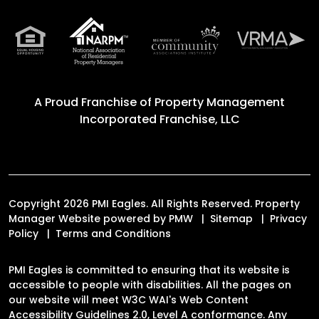
A Proud Franchise of
Property Management
Incorporated Franchise, LLC
Copyright 2026 PMI Eagles. All Rights Reserved. Property
Manager Website powered by
PMW
Sitemap
Privacy
Policy
Terms and Conditions
PMI Eagles is committed to ensuring that its website is
accessible to people with disabilities. All the pages on
our website will meet W3C WAI's Web Content
Accessibility Guidelines 2.0, Level A conformance. Any