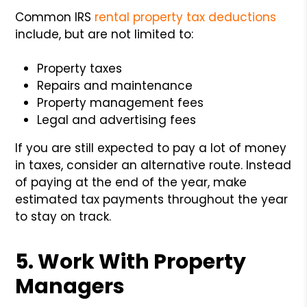
Common IRS
rental property tax deductions
include, but are not limited to:
Property taxes
Repairs and maintenance
Property management fees
Legal and advertising fees
If you are still expected to pay a lot of money
in taxes, consider an alternative route. Instead
of paying at the end of the year, make
estimated tax payments throughout the year
to stay on track.
5. Work With Property
Managers