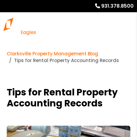
931.378.8500
Clarksville Property Management Blog
Tips for Rental Property Accounting Records
Tips for Rental Property
Accounting Records