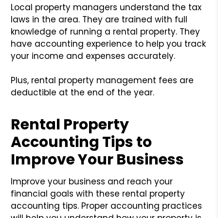
Local property managers understand the tax
laws in the area. They are trained with full
knowledge of running a rental property. They
have accounting experience to help you track
your income and expenses accurately.
Plus, rental property management fees are
deductible at the end of the year.
Rental Property
Accounting Tips to
Improve Your Business
Improve your business and reach your
financial goals with these rental property
accounting tips. Proper accounting practices
will help you understand how your property is