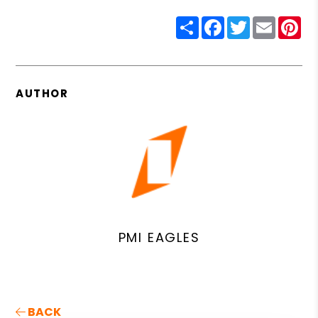
Share
Facebook
Twitter
Email
Pin
AUTHOR
PMI EAGLES
BACK