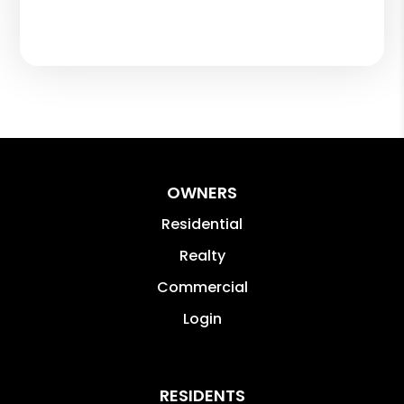
OWNERS
Residential
Realty
Commercial
Login
RESIDENTS