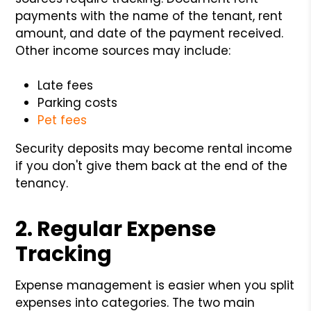
payments with the name of the tenant, rent
amount, and date of the payment received.
Other income sources may include:
Late fees
Parking costs
Pet fees
Security deposits may become rental income
if you don't give them back at the end of the
tenancy.
2. Regular Expense
Tracking
Expense management is easier when you split
expenses into categories. The two main