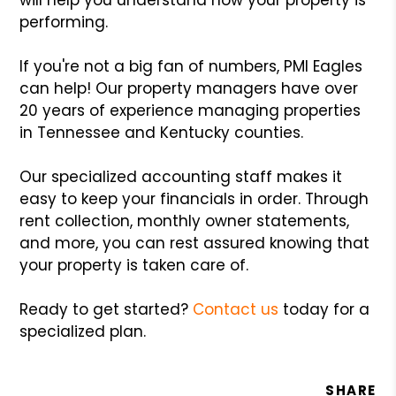
performing.
If you're not a big fan of numbers, PMI Eagles
can help! Our property managers have over
20 years of experience managing properties
in Tennessee and Kentucky counties.
Our specialized accounting staff makes it
easy to keep your financials in order. Through
rent collection, monthly owner statements,
and more, you can rest assured knowing that
your property is taken care of.
Ready to get started?
Contact us
today for a
specialized plan.
SHARE