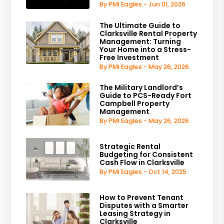
By PMI Eagles - Jun 01, 2026
The Ultimate Guide to
Clarksville Rental Property
Management: Turning
Your Home into a Stress-
Free Investment
By PMI Eagles - May 26, 2026
The Military Landlord’s
Guide to PCS-Ready Fort
Campbell Property
Management
By PMI Eagles - May 26, 2026
Strategic Rental
Budgeting for Consistent
Cash Flow in Clarksville
By PMI Eagles - Oct 14, 2025
How to Prevent Tenant
Disputes with a Smarter
Leasing Strategy in
Clarksville