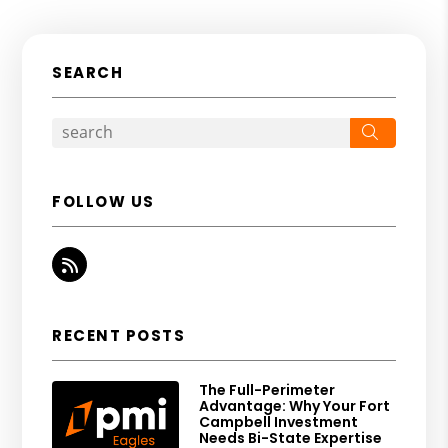
SEARCH
Search
FOLLOW US
RSS
RECENT POSTS
The Full-Perimeter
Advantage: Why Your Fort
Campbell Investment
Needs Bi-State Expertise