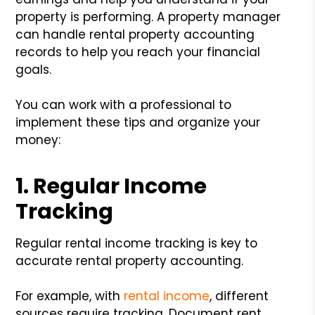
property is performing. A property manager
can handle rental property accounting
records to help you reach your financial
goals.
You can work with a professional to
implement these tips and organize your
money:
1. Regular Income
Tracking
Regular rental income tracking is key to
accurate rental property accounting.
For example, with
rental income
, different
sources require tracking. Document rent