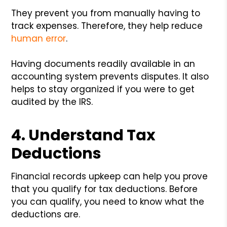
They prevent you from manually having to
track expenses. Therefore, they help reduce
human error
.
Having documents readily available in an
accounting system prevents disputes. It also
helps to stay organized if you were to get
audited by the IRS.
4. Understand Tax
Deductions
Financial records upkeep can help you prove
that you qualify for tax deductions. Before
you can qualify, you need to know what the
deductions are.