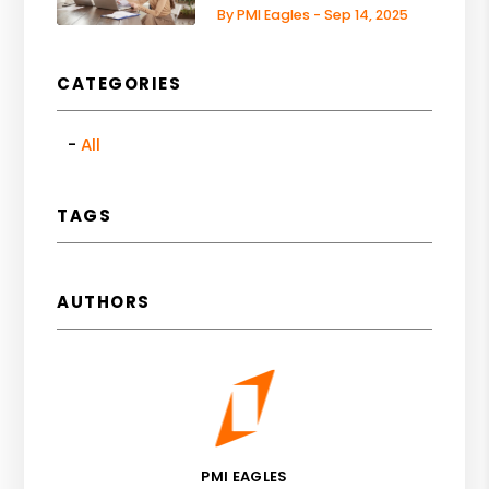
By PMI Eagles - Sep 14, 2025
CATEGORIES
All
TAGS
AUTHORS
PMI EAGLES