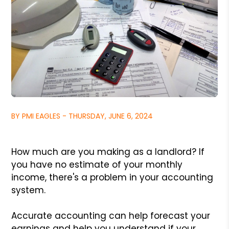
BY PMI EAGLES - THURSDAY, JUNE 6, 2024
How much are you making as a landlord? If
you have no estimate of your monthly
income, there's a problem in your accounting
system.
Accurate accounting can help forecast your
earnings and help you understand if your