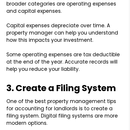
broader categories are operating expenses
and capital expenses.
Capital expenses depreciate over time. A
property manager can help you understand
how this impacts your investment.
Some operating expenses are tax deductible
at the end of the year. Accurate records will
help you reduce your liability.
3. Create a Filing System
One of the best property management tips
for accounting for landlords is to create a
filing system. Digital filing systems are more
modern options.