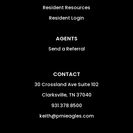
Resident Resources
Resident Login
AGENTS
Send a Referral
CONTACT
30 Crossland Ave Suite 102
Clarksville
,
TN
37040
931.378.8500
keith@pmieagles.com